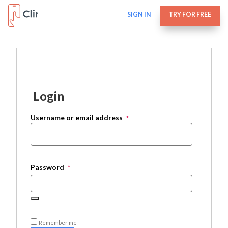
SIGN IN
TRY FOR FREE
Login
Username or email address
*
Password
*
Remember me