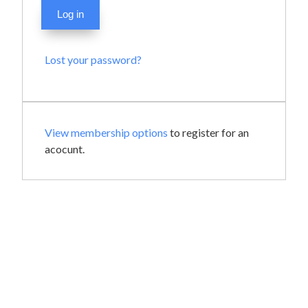
Log in
Lost your password?
View membership options
to register for an
acocunt.