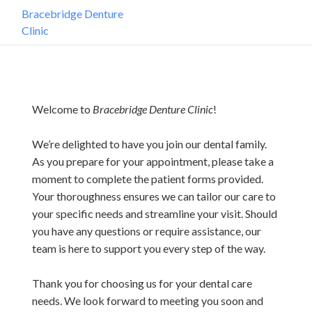
Bracebridge Denture
Clinic
Welcome to
Bracebridge Denture Clinic
!
We’re delighted to have you join our dental family.
As you prepare for your appointment, please take a
moment to complete the patient forms provided.
Your thoroughness ensures we can tailor our care to
your specific needs and streamline your visit. Should
you have any questions or require assistance, our
team is here to support you every step of the way.
Thank you for choosing us for your dental care
needs. We look forward to meeting you soon and