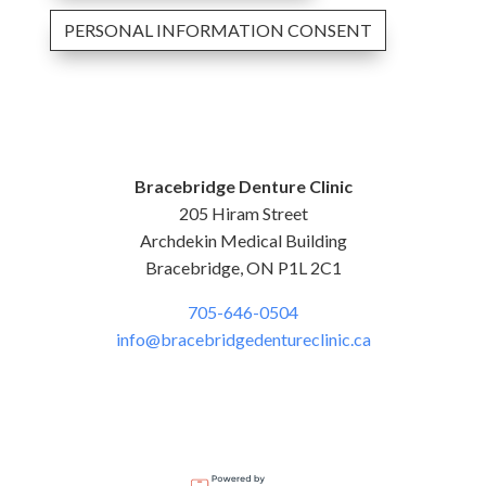
PERSONAL INFORMATION CONSENT
Bracebridge Denture Clinic
205 Hiram Street
Archdekin Medical Building
Bracebridge, ON P1L 2C1
705-646-0504
info@bracebridgedentureclinic.ca