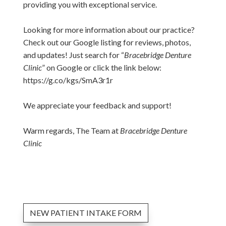
providing you with exceptional service.
Looking for more information about our practice?
Check out our Google listing for reviews, photos,
and updates! Just search for “
Bracebridge Denture
Clinic
” on Google or click the link below:
https://g.co/kgs/SmA3r1r
We appreciate your feedback and support!
Warm regards, The Team at
Bracebridge Denture
Clinic
NEW PATIENT INTAKE FORM