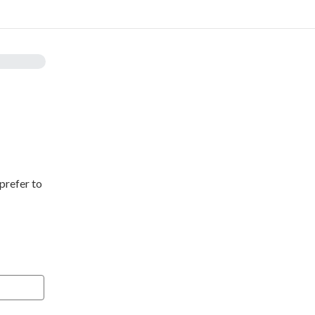
prefer to