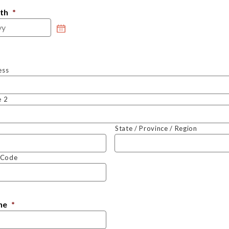
rth
*
ess
e 2
State / Province / Region
l Code
ne
*