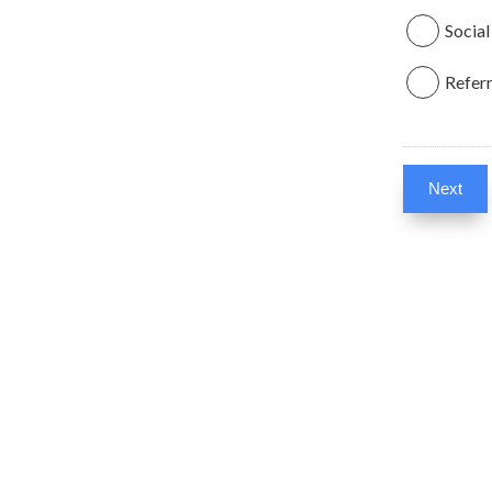
Social
Referr
Next