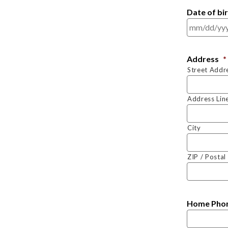
Date of bi
Address
*
Street Addr
Address Lin
City
ZIP / Posta
Home Pho