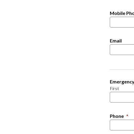
Mobile Ph
Email
Emergency
First
Phone
*