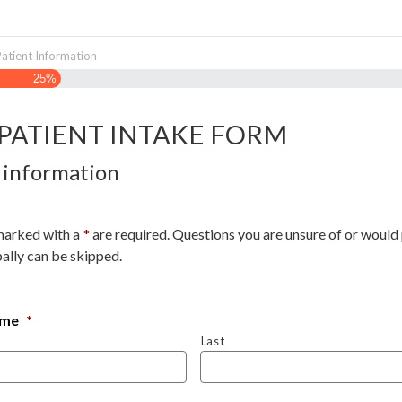
Patient Information
25%
PATIENT INTAKE FORM
 information
marked with a
*
are required. Questions you are unsure of or would 
ally can be skipped.
ame
*
Last