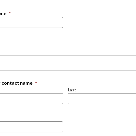
one
*
 contact name
*
Last