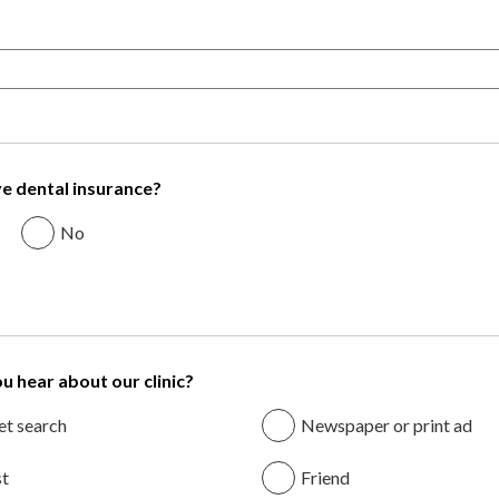
e dental insurance?
No
u hear about our clinic?
et search
Newspaper or print ad
st
Friend