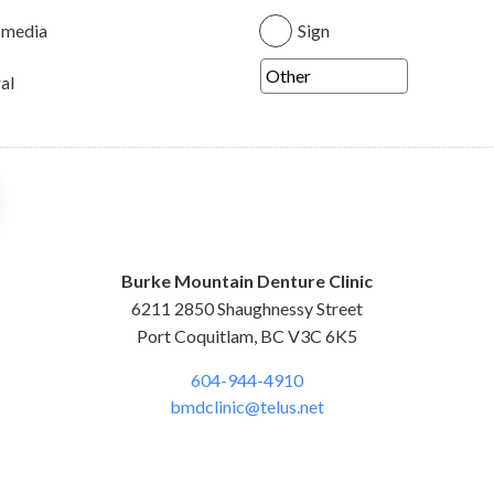
 media
Sign
al
Burke Mountain Denture Clinic
6211 2850 Shaughnessy Street
Port Coquitlam, BC V3C 6K5
604-944-4910
bmdclinic@telus.net