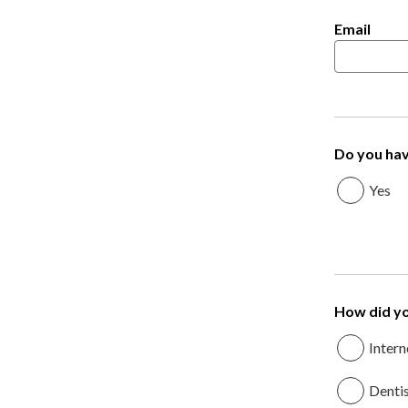
Email
Do you hav
Yes
How did yo
Intern
Denti