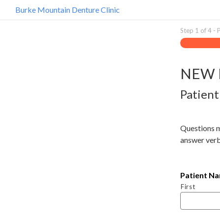
Burke Mountain Denture Clinic
Step
1
of
4
- 
NEW 
Patient
Questions 
answer verb
Patient N
First