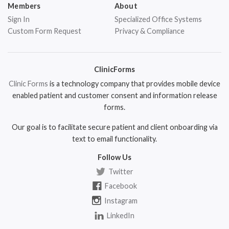
Members
About
Sign In
Specialized Office Systems
Custom Form Request
Privacy & Compliance
ClinicForms
Clinic Forms
is a technology company that provides mobile device
enabled patient and customer consent and information release
forms.
Our goal is to facilitate secure patient and client onboarding via
text to email functionality.
Follow Us
Twitter
Facebook
Instagram
LinkedIn