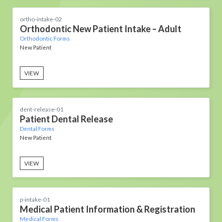
ortho-intake-02
Orthodontic New Patient Intake – Adult
Orthodontic Forms
New Patient
VIEW
dent-release-01
Patient Dental Release
Dental Forms
New Patient
VIEW
p-intake-01
Medical Patient Information & Registration
Medical Forms