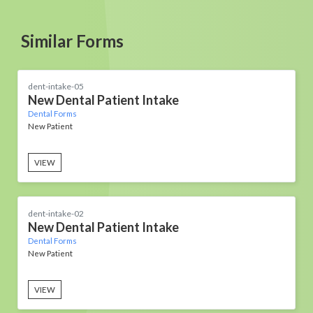
Similar Forms
dent-intake-05
New Dental Patient Intake
Dental Forms
New Patient
VIEW
dent-intake-02
New Dental Patient Intake
Dental Forms
New Patient
VIEW