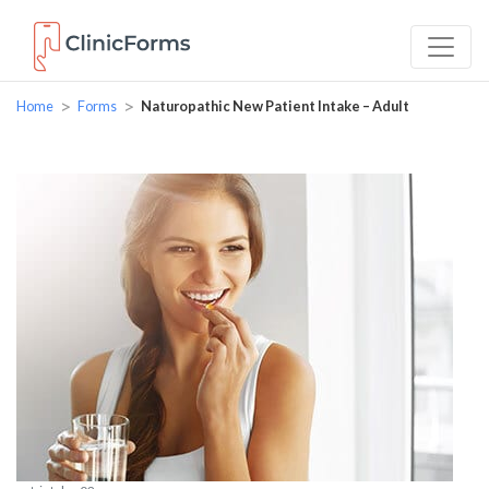
>
>
Home
Forms
Naturopathic New Patient Intake – Adult