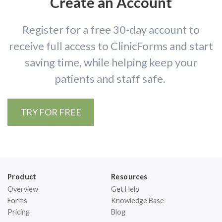
Create an Account
Register for a free 30-day account to
receive full access to ClinicForms and start
saving time, while helping keep your
patients and staff safe.
TRY FOR FREE
Product
Resources
Overview
Get Help
Forms
Knowledge Base
Pricing
Blog