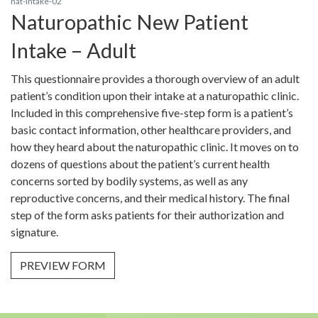
nat-intake-02
Naturopathic New Patient
Intake – Adult
This questionnaire provides a thorough overview of an adult
patient’s condition upon their intake at a naturopathic clinic.
Included in this comprehensive five-step form is a patient’s
basic contact information, other healthcare providers, and
how they heard about the naturopathic clinic. It moves on to
dozens of questions about the patient’s current health
concerns sorted by bodily systems, as well as any
reproductive concerns, and their medical history. The final
step of the form asks patients for their authorization and
signature.
PREVIEW FORM