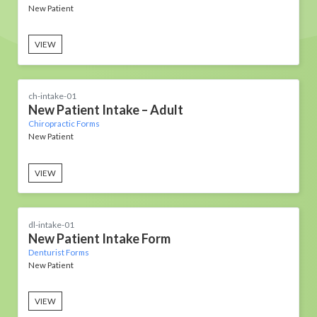
New Patient
VIEW
ch-intake-01
New Patient Intake – Adult
Chiropractic Forms
New Patient
VIEW
dl-intake-01
New Patient Intake Form
Denturist Forms
New Patient
VIEW