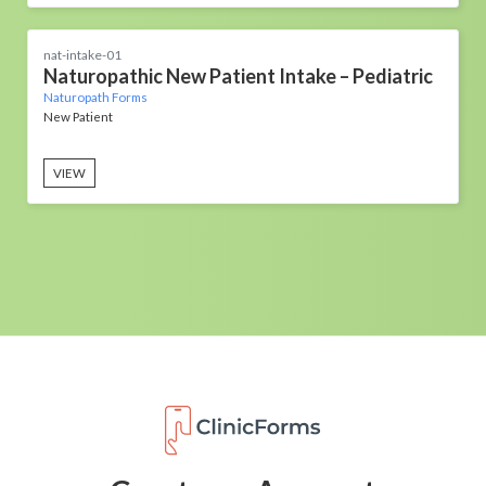
nat-intake-01
Naturopathic New Patient Intake – Pediatric
Naturopath Forms
New Patient
VIEW