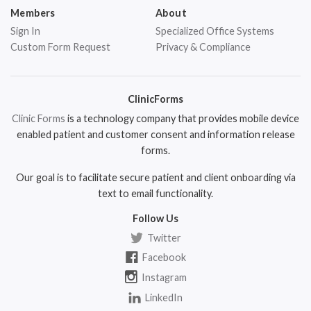
Members
About
Sign In
Specialized Office Systems
Custom Form Request
Privacy & Compliance
ClinicForms
Clinic Forms
is a technology company that provides mobile device
enabled patient and customer consent and information release
forms.
Our goal is to facilitate secure patient and client onboarding via
text to email functionality.
Follow Us
Twitter
Facebook
Instagram
LinkedIn