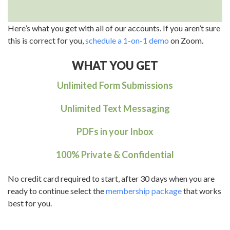
Here’s what you get with all of our accounts. If you aren’t sure
this is correct for you,
schedule a 1-on-1 demo
on Zoom.
WHAT YOU GET
Unlimited Form Submissions
Unlimited Text Messaging
PDFs in your Inbox
100% Private & Confidential
No credit card required to start, after 30 days when you are
ready to continue select the
membership package
that works
best for you.