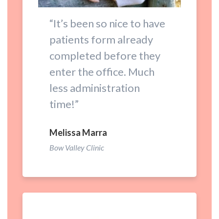
“It’s been so nice to have
patients form already
completed before they
enter the office. Much
less administration
time!”
Melissa Marra
Bow Valley Clinic