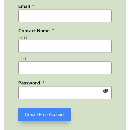
Email
*
Contact Name
*
First
Last
Password
*
Create Free Account