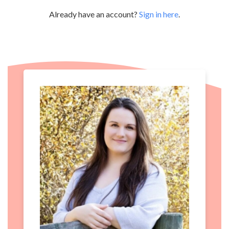
Already have an account?
Sign in here
.