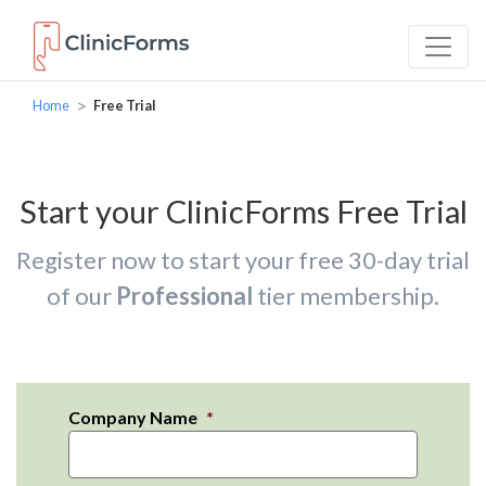
>
Home
Free Trial
Start your ClinicForms Free Trial
Register now to start your free 30-day trial
of our
Professional
tier membership.
Company Name
*