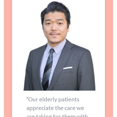
“Our elderly patients
appreciate the care we
are taking for them with