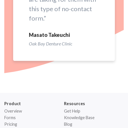
this type of no-contact
form.”
Masato Takeuchi
Oak Bay Denture Clinic
Product
Resources
Overview
Get Help
Forms
Knowledge Base
Pricing
Blog