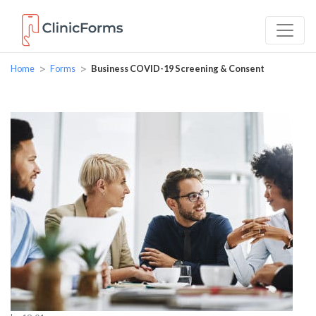
>
>
Home
Forms
Business COVID-19 Screening & Consent