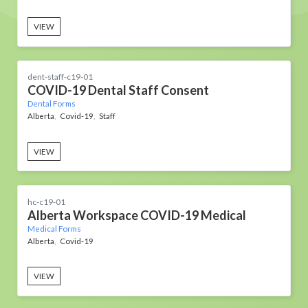
VIEW
dent-staff-c19-01
COVID-19 Dental Staff Consent
Dental Forms
Alberta
Covid-19
Staff
VIEW
hc-c19-01
Alberta Workspace COVID-19 Medical
Medical Forms
Alberta
Covid-19
VIEW