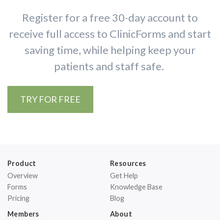
Register for a free 30-day account to
receive full access to ClinicForms and start
saving time, while helping keep your
patients and staff safe.
TRY FOR FREE
Product
Resources
Overview
Get Help
Forms
Knowledge Base
Pricing
Blog
Members
About