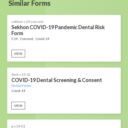
Similar Forms
sekhon-c19-consent
Sekhon COVID-19 Pandemic Dental Risk
Form
C19
Consent
Covid-19
VIEW
dent-c19-02
COVID-19 Dental Screening & Consent
Dental Forms
Covid-19
VIEW
p-c19-01