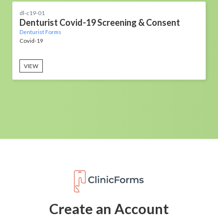
dl-c19-01
Denturist Covid-19 Screening & Consent
Denturist Forms
Covid-19
VIEW
Create an Account