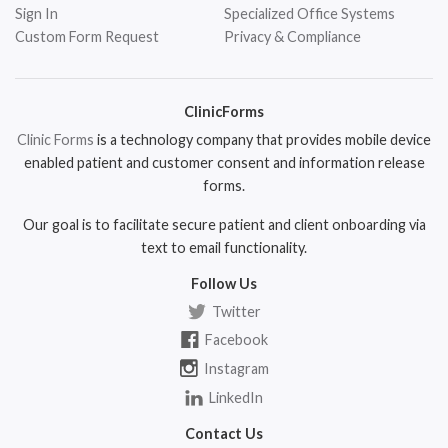
Sign In
Specialized Office Systems
Custom Form Request
Privacy & Compliance
ClinicForms
Clinic Forms
is a technology company that provides mobile device
enabled patient and customer consent and information release
forms.
Our goal is to facilitate secure patient and client onboarding via
text to email functionality.
Follow Us
Twitter
Facebook
Instagram
LinkedIn
Contact Us