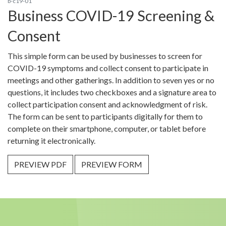
b-c19-01
Business COVID-19 Screening &
Consent
This simple form can be used by businesses to screen for
COVID-19 symptoms and collect consent to participate in
meetings and other gatherings. In addition to seven yes or no
questions, it includes two checkboxes and a signature area to
collect participation consent and acknowledgment of risk.
The form can be sent to participants digitally for them to
complete on their smartphone, computer, or tablet before
returning it electronically.
PREVIEW PDF
PREVIEW FORM