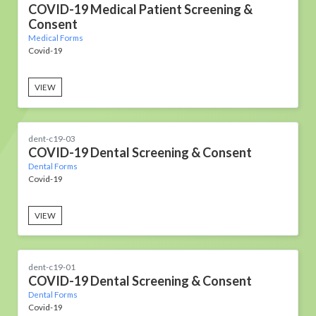
COVID-19 Medical Patient Screening &
Consent
Medical Forms
Covid-19
VIEW
dent-c19-03
COVID-19 Dental Screening & Consent
Dental Forms
Covid-19
VIEW
dent-c19-01
COVID-19 Dental Screening & Consent
Dental Forms
Covid-19